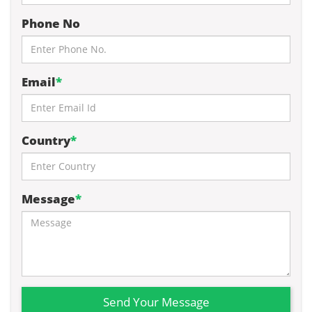
Phone No
Email
*
Country
*
Message
*
Send Your Message