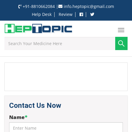
+91-8810662084
|
info.heptopic@gmail.com
|
|
|
Help Desk
Review
Contact Us Now
Name
*