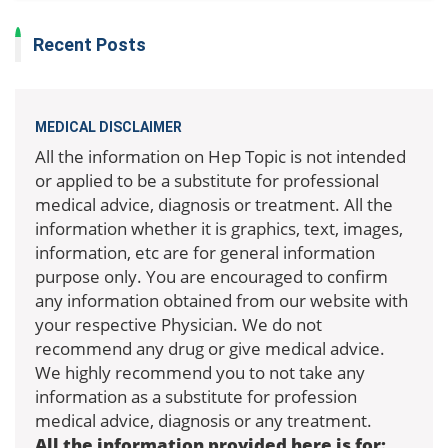
Recent Posts
MEDICAL DISCLAIMER
All the information on Hep Topic is not intended
or applied to be a substitute for professional
medical advice, diagnosis or treatment. All the
information whether it is graphics, text, images,
information, etc are for general information
purpose only. You are encouraged to confirm
any information obtained from our website with
your respective Physician. We do not
recommend any drug or give medical advice.
We highly recommend you to not take any
information as a substitute for profession
medical advice, diagnosis or any treatment.
All the information provided here is for: