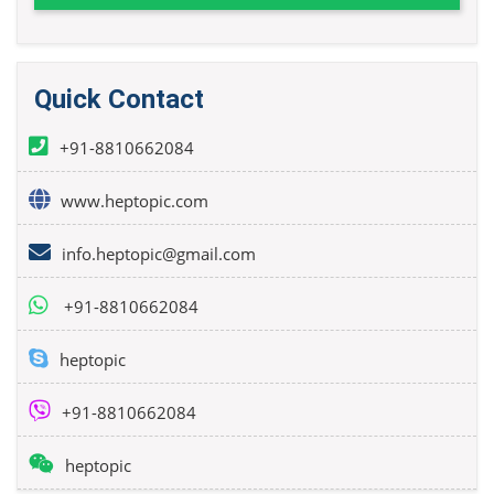
Quick Contact
+91-8810662084
www.heptopic.com
info.heptopic@gmail.com
+91-8810662084
heptopic
+91-8810662084
heptopic