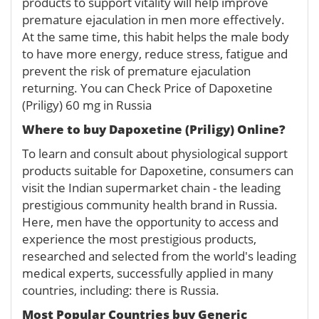
products to support vitality will help improve
premature ejaculation in men more effectively.
At the same time, this habit helps the male body
to have more energy, reduce stress, fatigue and
prevent the risk of premature ejaculation
returning. You can Check Price of Dapoxetine
(Priligy) 60 mg in Russia
Where to buy
Dapoxetine (Priligy) Online
?
To learn and consult about physiological support
products suitable for Dapoxetine, consumers can
visit the Indian supermarket chain - the leading
prestigious community health brand in Russia.
Here, men have the opportunity to access and
experience the most prestigious products,
researched and selected from the world's leading
medical experts, successfully applied in many
countries, including: there is Russia.
Most Popular Countries buy Generic