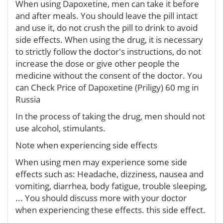
When using Dapoxetine, men can take it before
and after meals. You should leave the pill intact
and use it, do not crush the pill to drink to avoid
side effects. When using the drug, it is necessary
to strictly follow the doctor's instructions, do not
increase the dose or give other people the
medicine without the consent of the doctor. You
can Check Price of Dapoxetine (Priligy) 60 mg in
Russia
In the process of taking the drug, men should not
use alcohol, stimulants.
Note when experiencing side effects
When using men may experience some side
effects such as: Headache, dizziness, nausea and
vomiting, diarrhea, body fatigue, trouble sleeping,
... You should discuss more with your doctor
when experiencing these effects. this side effect.