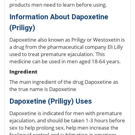
products men need to learn before using.
Information About Dapoxetine
(Priligy)
Dapoxetine also known as Priligy or Westoxetin is
a drug from the pharmaceutical company Eli Lilly
used to treat premature ejaculation. This
medicine can be used in men aged 18-64 years.
Ingredient
The main ingredient of the drug Dapoxetine as
the true name is Dapoxetine
Dapoxetine (Priligy) Uses
Dapoxetine is indicated for men with premature
ejaculation, and should be taken 1-3 hours before
sex to help prolong sex, help men increase the
feeling of control and sublimation in emotions. .