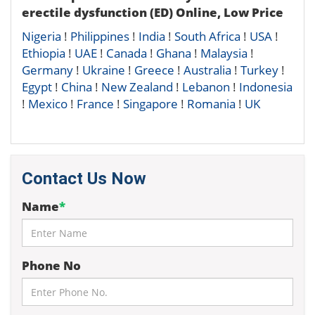
erectile dysfunction (ED) Online, Low Price
Nigeria
!
Philippines
!
India
!
South Africa
!
USA
!
Ethiopia
!
UAE
!
Canada
!
Ghana
!
Malaysia
!
Germany
!
Ukraine
!
Greece
!
Australia
!
Turkey
!
Egypt
!
China
!
New Zealand
!
Lebanon
!
Indonesia
!
Mexico
!
France
!
Singapore
!
Romania
!
UK
Contact Us Now
Name
*
Phone No