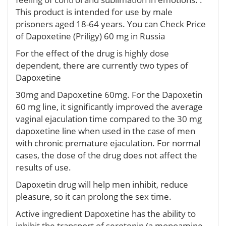
This product is intended for use by male
prisoners aged 18-64 years. You can Check Price
of Dapoxetine (Priligy) 60 mg in Russia
For the effect of the drug is highly dose
dependent, there are currently two types of
Dapoxetine
30mg and Dapoxetine 60mg. For the Dapoxetin
60 mg line, it significantly improved the average
vaginal ejaculation time compared to the 30 mg
dapoxetine line when used in the case of men
with chronic premature ejaculation. For normal
cases, the dose of the drug does not affect the
results of use.
Dapoxetin drug will help men inhibit, reduce
pleasure, so it can prolong the sex time.
Active ingredient Dapoxetine has the ability to
inhibit the transport of serotonin (a monoamine