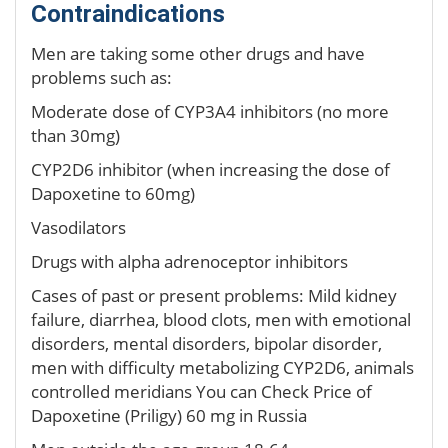
Contraindications
Men are taking some other drugs and have
problems such as:
Moderate dose of CYP3A4 inhibitors (no more
than 30mg)
CYP2D6 inhibitor (when increasing the dose of
Dapoxetine to 60mg)
Vasodilators
Drugs with alpha adrenoceptor inhibitors
Cases of past or present problems: Mild kidney
failure, diarrhea, blood clots, men with emotional
disorders, mental disorders, bipolar disorder,
men with difficulty metabolizing CYP2D6, animals
controlled meridians You can Check Price of
Dapoxetine (Priligy) 60 mg in Russia