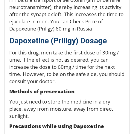
neurotransmitter), thereby increasing its activity
after the synaptic cleft. This increases the time to
ejaculate in men. You can Check Price of
Dapoxetine (Priligy) 60 mg in Russia
Dapoxetine (Priligy) Dosage
For this drug, men take the first dose of 30mg /
time, if the effect is not as desired, you can
increase the dose to 60mg / time for the next
time. However, to be on the safe side, you should
consult your doctor.
Methods of preservation
You just need to store the medicine in a dry
place, away from moisture, away from direct
sunlight.
Precautions while using Dapoxetine