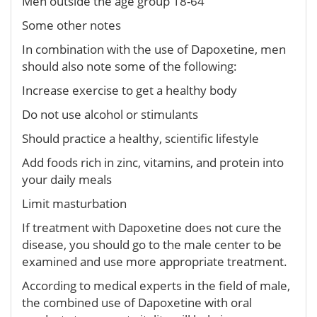
Men outside the age group 18-64
Some other notes
In combination with the use of Dapoxetine, men
should also note some of the following:
Increase exercise to get a healthy body
Do not use alcohol or stimulants
Should practice a healthy, scientific lifestyle
Add foods rich in zinc, vitamins, and protein into
your daily meals
Limit masturbation
If treatment with Dapoxetine does not cure the
disease, you should go to the male center to be
examined and use more appropriate treatment.
According to medical experts in the field of male,
the combined use of Dapoxetine with oral