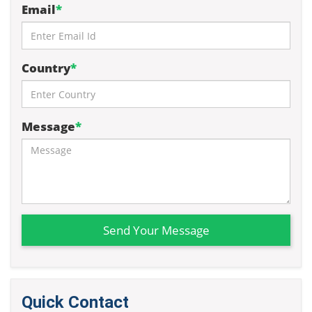
Email
*
Country
*
Message
*
Send Your Message
Quick Contact