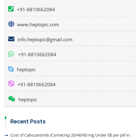
+91-8810662084
www.heptopic.com
info.heptopic@gmail.com
+91-8810662084
heptopic
+91-8810662084
heptopic
Recent Posts
Cost of Cabozantinib (Cometriq) 20/40/60 mg Under 6$ per pill in