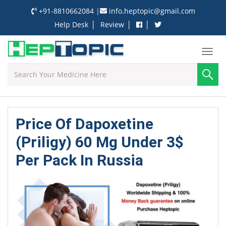
+91-8810662084
|
info.heptopic@gmail.com
|
|
|
Help Desk
Review
Price Of Dapoxetine
(Priligy) 60 Mg Under 3$
Per Pack In Russia