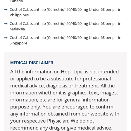
Canada
Cost of Cabozantinib (Cometriq) 20/40/60 mg Under 6$ per pill in
Philippines
Cost of Cabozantinib (Cometriq) 20/40/60 mg Under 6$ per pill in
Malaysia
Cost of Cabozantinib (Cometriq) 20/40/60 mg Under 6$ per pill in
Singapore
MEDICAL DISCLAIMER
All the information on Hep Topic is not intended
or applied to be a substitute for professional
medical advice, diagnosis or treatment. All the
information whether it is graphics, text, images,
information, etc are for general information
purpose only. You are encouraged to confirm
any information obtained from our website with
your respective Physician. We do not
recommend any drug or give medical advice.