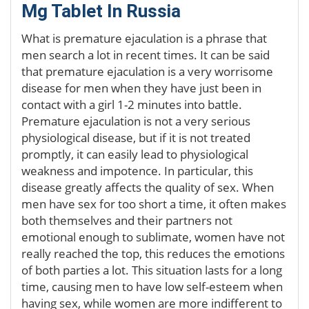
Mg Tablet In Russia
What is premature ejaculation is a phrase that
men search a lot in recent times. It can be said
that premature ejaculation is a very worrisome
disease for men when they have just been in
contact with a girl 1-2 minutes into battle.
Premature ejaculation is not a very serious
physiological disease, but if it is not treated
promptly, it can easily lead to physiological
weakness and impotence. In particular, this
disease greatly affects the quality of sex. When
men have sex for too short a time, it often makes
both themselves and their partners not
emotional enough to sublimate, women have not
really reached the top, this reduces the emotions
of both parties a lot. This situation lasts for a long
time, causing men to have low self-esteem when
having sex, while women are more indifferent to