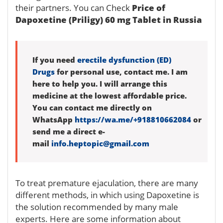
their partners. You can Check
Price of
Dapoxetine (Priligy) 60 mg Tablet in Russia
If you need
erectile dysfunction (ED)
Drugs
for personal use, contact me. I am
here to help you. I will arrange this
medicine at the lowest affordable price.
You can contact me directly on
WhatsApp
https://wa.me/+918810662084
or
send me a direct e-
mail
info.heptopic@gmail.com
To treat premature ejaculation, there are many
different methods, in which using Dapoxetine is
the solution recommended by many male
experts. Here are some information about