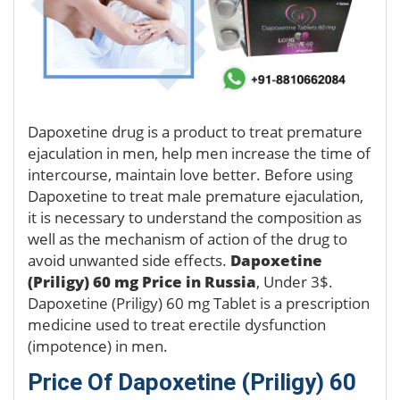
Dapoxetine drug is a product to treat premature
ejaculation in men, help men increase the time of
intercourse, maintain love better. Before using
Dapoxetine to treat male premature ejaculation,
it is necessary to understand the composition as
well as the mechanism of action of the drug to
avoid unwanted side effects.
Dapoxetine
(Priligy) 60 mg Price in Russia
, Under 3$.
Dapoxetine (Priligy) 60 mg Tablet is a prescription
medicine used to treat erectile dysfunction
(impotence) in men.
Price Of Dapoxetine (Priligy) 60